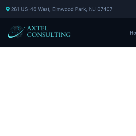
281 US-46 West, Elmwood Park, NJ 07407
H