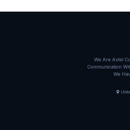
We Are Axtel Co
Communication With
We Hav
Unit