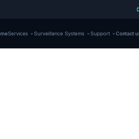
⌄
⌄
⌄
ome
Services
Surveillance Systems
Support
Contact u