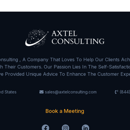
nsulting , A Company That Loves To Help Our Clients Ach
 Their Customers. Our Passion Lies In The Self-Satisfact
e Provided Unique Advice To Enhance The Customer Expe
ed States
sales@axtelconsulting.com
(844)
Book a Meeting