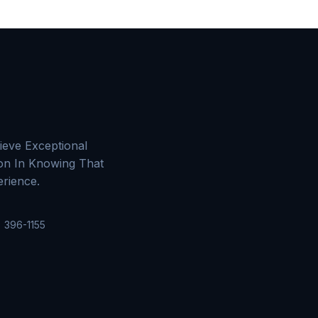
ieve Exceptional
ion In Knowing That
rience.
 396-1155