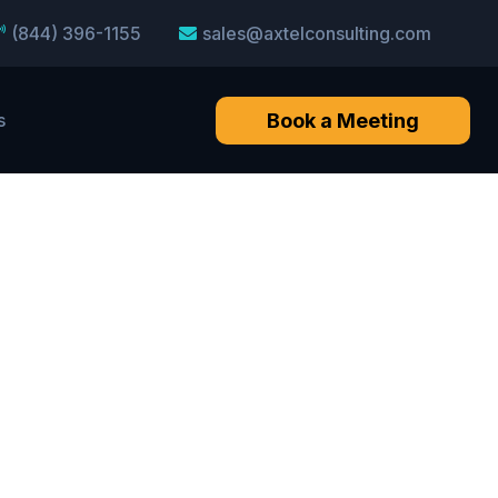
(844) 396-1155
sales@axtelconsulting.com
Book a Meeting
s