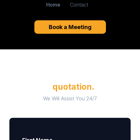
Home
Contact
Book a Meeting
Please fill out contact form for
a
quotation.
We Will Assist You 24/7