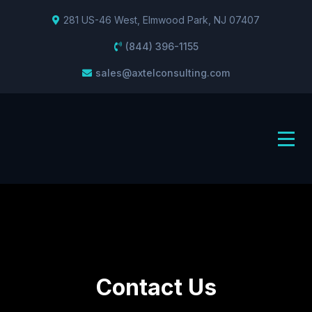
281 US-46 West, Elmwood Park, NJ 07407
(844) 396-1155
sales@axtelconsulting.com
Contact Us