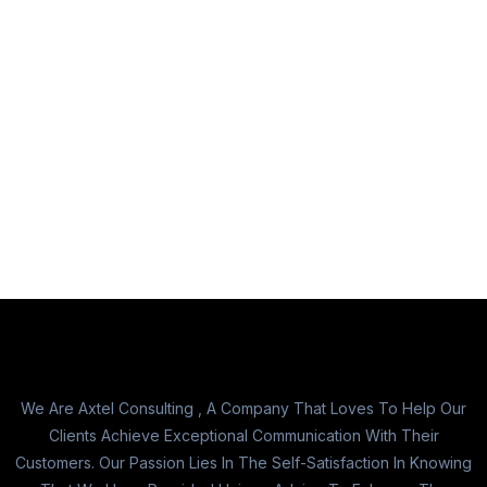
We Are Axtel Consulting , A Company That Loves To Help Our
Clients Achieve Exceptional Communication With Their
Customers. Our Passion Lies In The Self-Satisfaction In Knowing