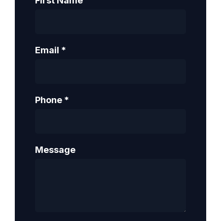
First Name
Email
*
Phone
*
Message